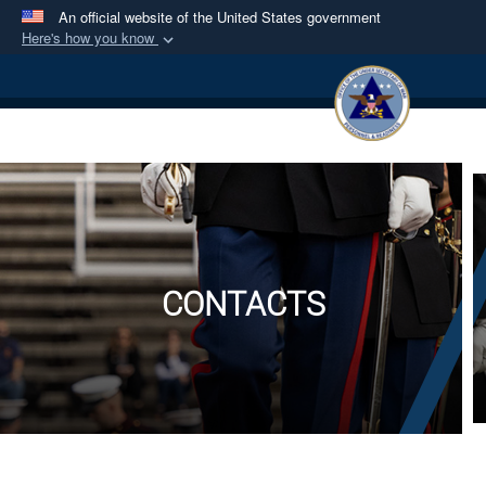
An official website of the United States government
Here's how you know
Official websites use .mil
A
.mil
website belongs to an official U.S.
Department of Defense organization in the United
States.
Secure .mil websites use HTTPS
A
lock (
)
or
https://
means you’ve safely
connected to the .mil website. Share sensitive
information only on official, secure websites.
CONTACTS