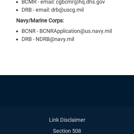
BCMR - email: cgbcmr@hq.dhs.gov
DRB - email: drb@uscg.mil
Navy/Marine Corps:
BCNR - BCNRApplication@us.navy.mil
DRB - NDRB@navy.mil
Link Disclaimer
Section 508