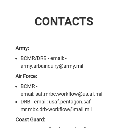
CONTACTS
Army:
BCMR/DRB - email: -
army.arbainquiry@army.mil
Air Force:
BCMR -
email: saf.mrbc.workflow@us.af.mil
DRB - email: usaf.pentagon.saf-
mr.mbx.drb-workflow@mail.mil
Coast Guard: